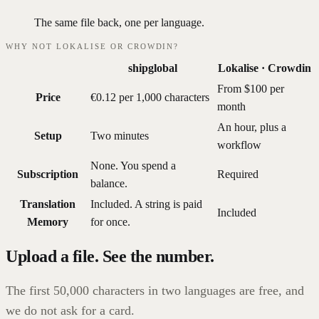
The same file back, one per language.
WHY NOT LOKALISE OR CROWDIN?
shipglobal
Lokalise · Crowdin
From $100 per
Price
€0.12 per 1,000 characters
month
An hour, plus a
Setup
Two minutes
workflow
None. You spend a
Subscription
Required
balance.
Translation
Included. A string is paid
Included
Memory
for once.
Upload a file. See the number.
The first 50,000 characters in two languages are free, and
we do not ask for a card.