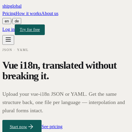
shipglobal
Pricing
How it works
About us
/
en
de
Log in
Try for free
JSON · YAML
Vue i18n, translated without
breaking it.
Upload your vue-i18n JSON or YAML. Get the same
structure back, one file per language — interpolation and
plural forms intact.
See pricing
Start now