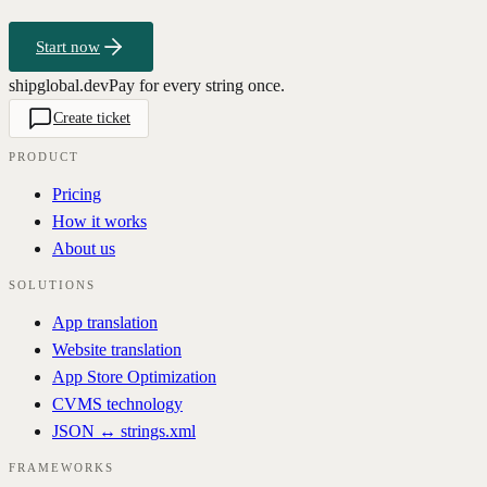
Start now
shipglobal.dev
Pay for every string once.
Create ticket
PRODUCT
Pricing
How it works
About us
SOLUTIONS
App translation
Website translation
App Store Optimization
CVMS technology
JSON ↔ strings.xml
FRAMEWORKS