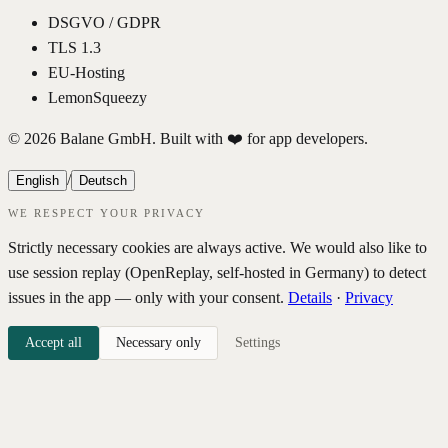
DSGVO / GDPR
TLS 1.3
EU-Hosting
LemonSqueezy
© 2026 Balane GmbH. Built with ❤️ for app developers.
/
English
Deutsch
WE RESPECT YOUR PRIVACY
Strictly necessary cookies are always active. We would also like to
use session replay (OpenReplay, self-hosted in Germany) to detect
issues in the app — only with your consent.
Details
·
Privacy
Accept all
Necessary only
Settings