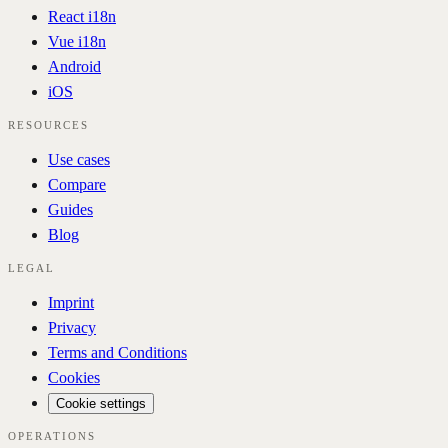
React i18n
Vue i18n
Android
iOS
RESOURCES
Use cases
Compare
Guides
Blog
LEGAL
Imprint
Privacy
Terms and Conditions
Cookies
Cookie settings
OPERATIONS