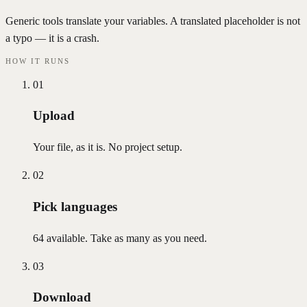
Generic tools translate your variables. A translated placeholder is not
a typo — it is a crash.
HOW IT RUNS
01
Upload
Your file, as it is. No project setup.
02
Pick languages
64 available. Take as many as you need.
03
Download