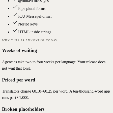
@:linked messages
Pipe plural forms
ICU MessageFormat
Nested keys
HTML inside strings
WHY THIS IS ANNOYING TODAY
Weeks of waiting
Agencies take two to four weeks per language. Your release does
not wait that long.
Priced per word
Translators charge €0.10–€0.25 per word. A ten-thousand-word app
runs past €1,000.
Broken placeholders