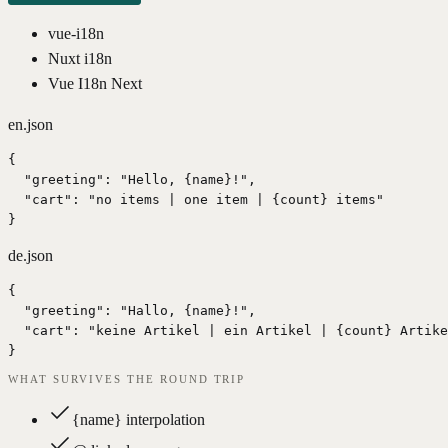
vue-i18n
Nuxt i18n
Vue I18n Next
en.json
{

  "greeting": "Hello, {name}!",

  "cart": "no items | one item | {count} items"

}
de.json
{

  "greeting": "Hallo, {name}!",

  "cart": "keine Artikel | ein Artikel | {count} Artike
}
WHAT SURVIVES THE ROUND TRIP
{name} interpolation