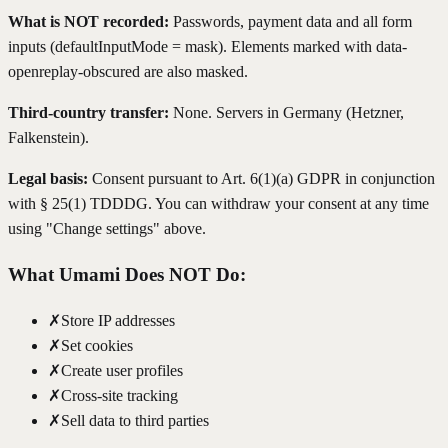
What is NOT recorded:
Passwords, payment data and all form
inputs (defaultInputMode = mask). Elements marked with data-
openreplay-obscured are also masked.
Third-country transfer:
None. Servers in Germany (Hetzner,
Falkenstein).
Legal basis:
Consent pursuant to Art. 6(1)(a) GDPR in conjunction
with § 25(1) TDDDG. You can withdraw your consent at any time
using "Change settings" above.
What Umami Does NOT Do:
✗
Store IP addresses
✗
Set cookies
✗
Create user profiles
✗
Cross-site tracking
✗
Sell data to third parties