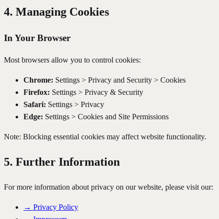
4. Managing Cookies
In Your Browser
Most browsers allow you to control cookies:
Chrome:
Settings > Privacy and Security > Cookies
Firefox:
Settings > Privacy & Security
Safari:
Settings > Privacy
Edge:
Settings > Cookies and Site Permissions
Note: Blocking essential cookies may affect website functionality.
5. Further Information
For more information about privacy on our website, please visit our:
→
Privacy Policy