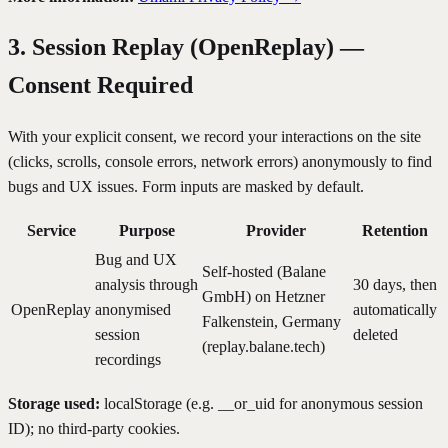
3. Session Replay (OpenReplay) —
Consent Required
With your explicit consent, we record your interactions on the site
(clicks, scrolls, console errors, network errors) anonymously to find
bugs and UX issues. Form inputs are masked by default.
Service
Purpose
Provider
Retention
Bug and UX
Self-hosted (Balane
analysis through
30 days, then
GmbH) on Hetzner
OpenReplay
anonymised
automatically
Falkenstein, Germany
session
deleted
(replay.balane.tech)
recordings
Storage used:
localStorage (e.g. __or_uid for anonymous session
ID); no third-party cookies.