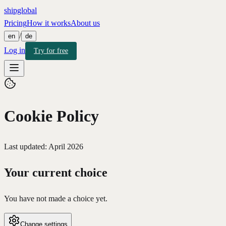
shipglobal
Pricing
How it works
About us
/
en
de
Log in
Try for free
Cookie Policy
Last updated: April 2026
Your current choice
You have not made a choice yet.
Change settings