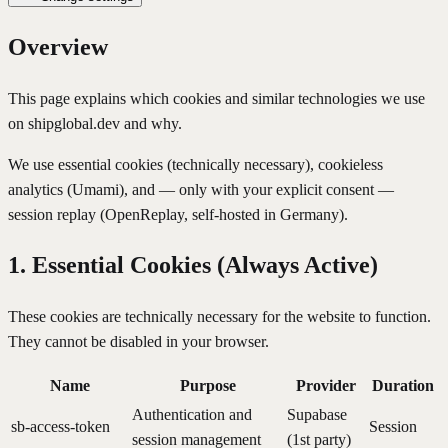
Overview
This page explains which cookies and similar technologies we use
on shipglobal.dev and why.
We use essential cookies (technically necessary), cookieless
analytics (Umami), and — only with your explicit consent —
session replay (OpenReplay, self-hosted in Germany).
1. Essential Cookies (Always Active)
These cookies are technically necessary for the website to function.
They cannot be disabled in your browser.
Name
Purpose
Provider
Duration
Authentication and
Supabase
sb-access-token
Session
session management
(1st party)