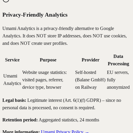
Privacy-Friendly Analytics
Umami Analytics is a privacy-friendly alternative to Google
Analytics. It does NOT store IP addresses, does NOT use cookies,
and does NOT create user profiles.
Data
Service
Purpose
Provider
Processing
Website usage statistics:
Self-hosted
EU servers,
Umami
visited pages, referrer,
(Balane GmbH)
fully
Analytics
device type, browser
on Railway
anonymized
Legal basis:
Legitimate interest (Art. 6(1)(f) GDPR) – since no
personal data is processed, no consent is required.
Retention period:
Aggregated statistics, 24 months
More information:
Umami Privacy Policy →