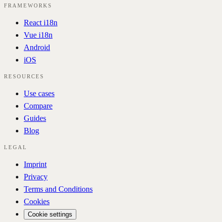
FRAMEWORKS
React i18n
Vue i18n
Android
iOS
RESOURCES
Use cases
Compare
Guides
Blog
LEGAL
Imprint
Privacy
Terms and Conditions
Cookies
Cookie settings