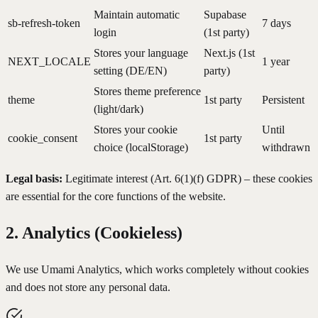
Maintain automatic
Supabase
sb-refresh-token
7 days
login
(1st party)
Stores your language
Next.js (1st
NEXT_LOCALE
1 year
setting (DE/EN)
party)
Stores theme preference
theme
1st party
Persistent
(light/dark)
Stores your cookie
Until
cookie_consent
1st party
choice (localStorage)
withdrawn
Legal basis:
Legitimate interest (Art. 6(1)(f) GDPR) – these cookies
are essential for the core functions of the website.
2. Analytics (Cookieless)
We use Umami Analytics, which works completely without cookies
and does not store any personal data.