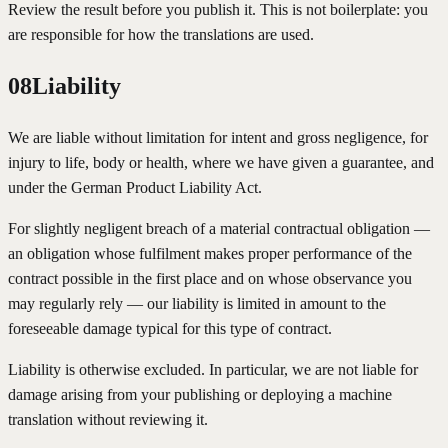
Review the result before you publish it. This is not boilerplate: you
are responsible for how the translations are used.
08
Liability
We are liable without limitation for intent and gross negligence, for
injury to life, body or health, where we have given a guarantee, and
under the German Product Liability Act.
For slightly negligent breach of a material contractual obligation —
an obligation whose fulfilment makes proper performance of the
contract possible in the first place and on whose observance you
may regularly rely — our liability is limited in amount to the
foreseeable damage typical for this type of contract.
Liability is otherwise excluded. In particular, we are not liable for
damage arising from your publishing or deploying a machine
translation without reviewing it.