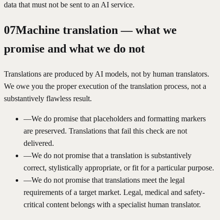
data that must not be sent to an AI service.
07
Machine translation — what we
promise and what we do not
Translations are produced by AI models, not by human translators.
We owe you the proper execution of the translation process, not a
substantively flawless result.
—
We do promise that placeholders and formatting markers
are preserved. Translations that fail this check are not
delivered.
—
We do not promise that a translation is substantively
correct, stylistically appropriate, or fit for a particular purpose.
—
We do not promise that translations meet the legal
requirements of a target market. Legal, medical and safety-
critical content belongs with a specialist human translator.