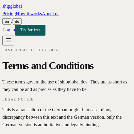
shipglobal
Pricing
How it works
About us
/
en
de
Log in
Try for free
LAST UPDATED: JULY 2026
Terms and Conditions
These terms govern the use of shipglobal.dev. They are as short as
they can be and as precise as they have to be.
LEGAL NOTICE
This is a translation of the German original. In case of any
discrepancy between this text and the German version, only the
German version is authoritative and legally binding.