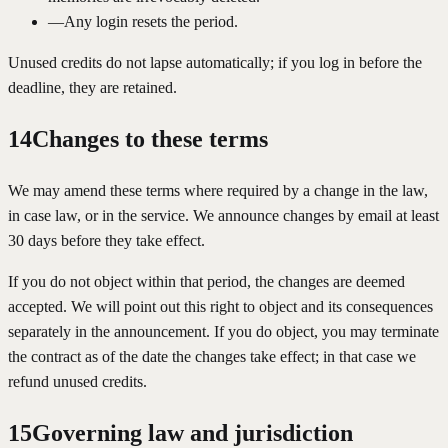
—
Any login resets the period.
Unused credits do not lapse automatically; if you log in before the
deadline, they are retained.
14
Changes to these terms
We may amend these terms where required by a change in the law,
in case law, or in the service. We announce changes by email at least
30 days before they take effect.
If you do not object within that period, the changes are deemed
accepted. We will point out this right to object and its consequences
separately in the announcement. If you do object, you may terminate
the contract as of the date the changes take effect; in that case we
refund unused credits.
15
Governing law and jurisdiction