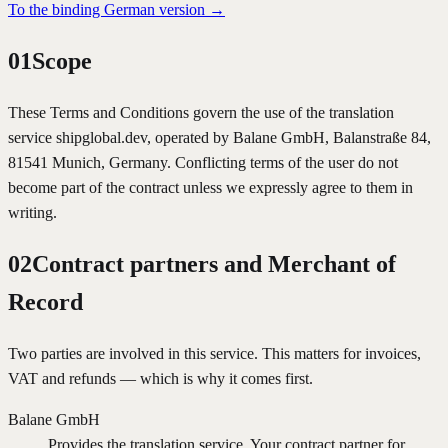
To the binding German version
→
01
Scope
These Terms and Conditions govern the use of the translation
service shipglobal.dev, operated by Balane GmbH, Balanstraße 84,
81541 Munich, Germany. Conflicting terms of the user do not
become part of the contract unless we expressly agree to them in
writing.
02
Contract partners and Merchant of
Record
Two parties are involved in this service. This matters for invoices,
VAT and refunds — which is why it comes first.
Balane GmbH
Provides the translation service. Your contract partner for