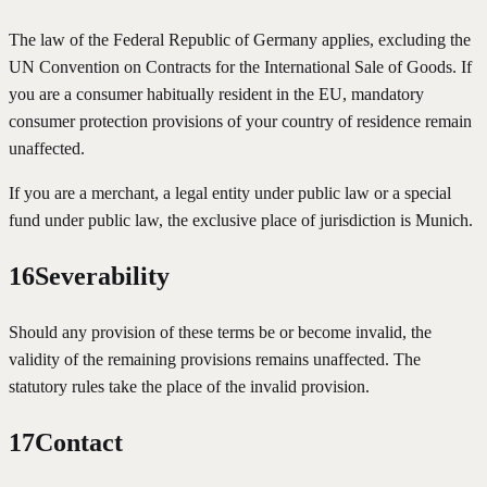
The law of the Federal Republic of Germany applies, excluding the
UN Convention on Contracts for the International Sale of Goods. If
you are a consumer habitually resident in the EU, mandatory
consumer protection provisions of your country of residence remain
unaffected.
If you are a merchant, a legal entity under public law or a special
fund under public law, the exclusive place of jurisdiction is Munich.
16
Severability
Should any provision of these terms be or become invalid, the
validity of the remaining provisions remains unaffected. The
statutory rules take the place of the invalid provision.
17
Contact