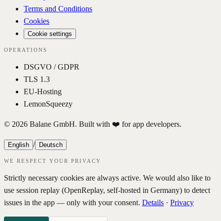
Terms and Conditions
Cookies
Cookie settings
OPERATIONS
DSGVO / GDPR
TLS 1.3
EU-Hosting
LemonSqueezy
© 2026 Balane GmbH. Built with ❤️ for app developers.
/
English
Deutsch
WE RESPECT YOUR PRIVACY
Strictly necessary cookies are always active. We would also like to
use session replay (OpenReplay, self-hosted in Germany) to detect
issues in the app — only with your consent.
Details
·
Privacy