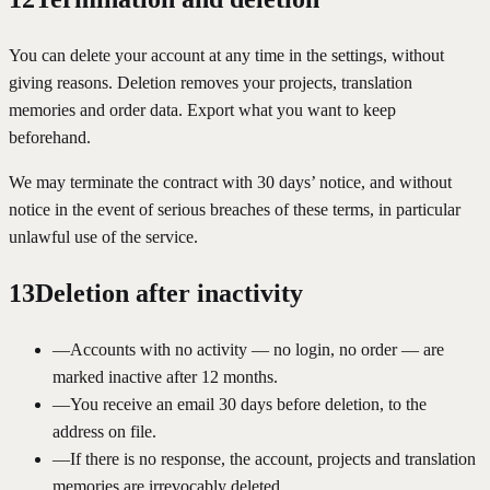
You can delete your account at any time in the settings, without
giving reasons. Deletion removes your projects, translation
memories and order data. Export what you want to keep
beforehand.
We may terminate the contract with 30 days’ notice, and without
notice in the event of serious breaches of these terms, in particular
unlawful use of the service.
13
Deletion after inactivity
—
Accounts with no activity — no login, no order — are
marked inactive after 12 months.
—
You receive an email 30 days before deletion, to the
address on file.
—
If there is no response, the account, projects and translation
memories are irrevocably deleted.