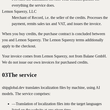
everything the service does.
Lemon Squeezy, LLC
Merchant of Record, i.e. the seller of the credits. Processes the
payment, remits sales tax and VAT, and issues the invoice.
When you buy credits, the purchase contract is concluded between
you and Lemon Squeezy. The Lemon Squeezy terms additionally
apply to the checkout.
Your invoice comes from Lemon Squeezy, not from Balane GmbH.
We do not issue our own invoices for purchased credits.
03
The service
shipglobal.dev translates localization files by machine, using AI
models. The service comprises:
—
Translation of localization files into the target languages
listed on the website at any given time.