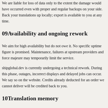
We are liable for loss of data only to the extent the damage would
have occurred even with proper and regular backups on your side.
Back your translations up locally; export is available to you at any
time.
09
Availability and ongoing rework
We aim for high availability but do not owe it. No specific uptime
figure is promised. Maintenance, failures at upstream providers and
force majeure may temporarily limit the service.
shipglobal.dev is currently undergoing a technical rework. During
this phase, outages, incorrect displays and delayed jobs can occur.
We say so on the website. Credits already deducted for an order we
cannot deliver will be credited back to you.
10
Translation memory