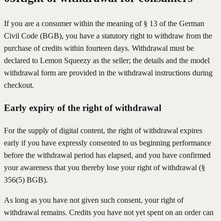
If you are a consumer within the meaning of § 13 of the German
Civil Code (BGB), you have a statutory right to withdraw from the
purchase of credits within fourteen days. Withdrawal must be
declared to Lemon Squeezy as the seller; the details and the model
withdrawal form are provided in the withdrawal instructions during
checkout.
Early expiry of the right of withdrawal
For the supply of digital content, the right of withdrawal expires
early if you have expressly consented to us beginning performance
before the withdrawal period has elapsed, and you have confirmed
your awareness that you thereby lose your right of withdrawal (§
356(5) BGB).
As long as you have not given such consent, your right of
withdrawal remains. Credits you have not yet spent on an order can