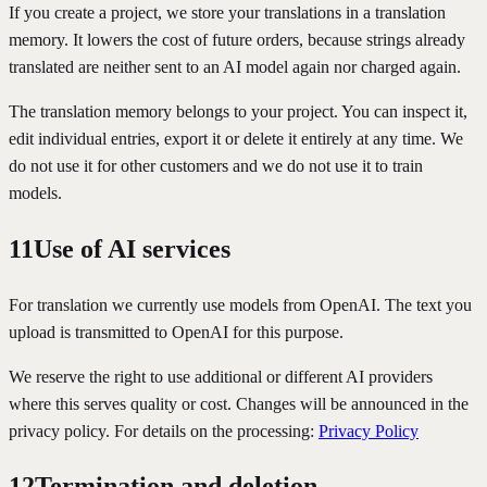
If you create a project, we store your translations in a translation
memory. It lowers the cost of future orders, because strings already
translated are neither sent to an AI model again nor charged again.
The translation memory belongs to your project. You can inspect it,
edit individual entries, export it or delete it entirely at any time. We
do not use it for other customers and we do not use it to train
models.
11
Use of AI services
For translation we currently use models from OpenAI. The text you
upload is transmitted to OpenAI for this purpose.
We reserve the right to use additional or different AI providers
where this serves quality or cost. Changes will be announced in the
privacy policy. For details on the processing:
Privacy Policy
12
Termination and deletion