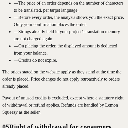
—
The price of an order depends on the number of characters
to be translated, per target language.
—
Before every order, the analysis shows you the exact price.
Only your confirmation places the order.
—
Strings already held in your project’s translation memory
are not charged again.
—
On placing the order, the displayed amount is deducted
from your balance.
—
Credits do not expire.
The prices stated on the website apply as they stand at the time the
order is placed. Price changes do not apply retroactively to orders
already placed.
Payout of unused credits is excluded, except where a statutory right
of withdrawal or refund applies. Refunds are handled by Lemon
Squeezy as the seller.
05
Right of withdrawal for consumers