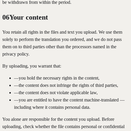
be withdrawn from within the period.
06
Your content
You retain all rights in the files and text you upload. We use them
solely to perform the translation you ordered, and we do not pass
them on to third parties other than the processors named in the
privacy policy.
By uploading, you warrant that:
—
you hold the necessary rights in the content,
—
the content does not infringe the rights of third parties,
—
the content does not violate applicable law,
—
you are entitled to have the content machine-translated —
including where it contains personal data.
You alone are responsible for the content you upload. Before
uploading, check whether the file contains personal or confidential