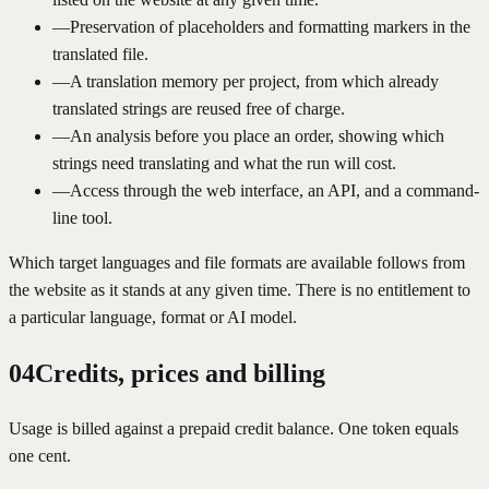
—
Preservation of placeholders and formatting markers in the
translated file.
—
A translation memory per project, from which already
translated strings are reused free of charge.
—
An analysis before you place an order, showing which
strings need translating and what the run will cost.
—
Access through the web interface, an API, and a command-
line tool.
Which target languages and file formats are available follows from
the website as it stands at any given time. There is no entitlement to
a particular language, format or AI model.
04
Credits, prices and billing
Usage is billed against a prepaid credit balance. One token equals
one cent.