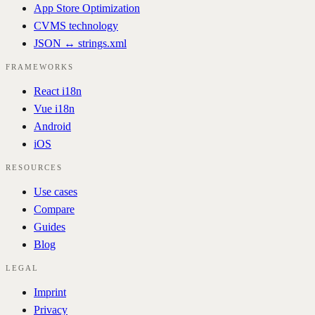
App Store Optimization
CVMS technology
JSON ↔ strings.xml
FRAMEWORKS
React i18n
Vue i18n
Android
iOS
RESOURCES
Use cases
Compare
Guides
Blog
LEGAL
Imprint
Privacy