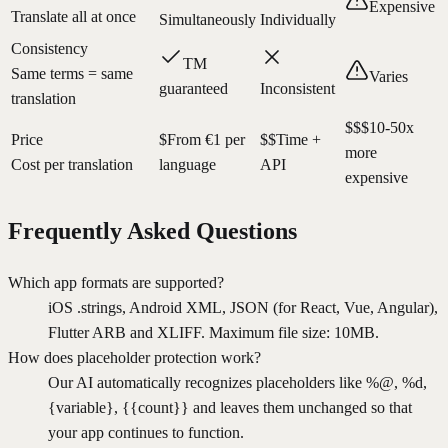
Expensive
Translate all at once
Simultaneously
Individually
Consistency
TM
Same terms = same
Varies
guaranteed
Inconsistent
translation
$$$
10-50x
Price
$
From €1 per
$$
Time +
more
Cost per translation
language
API
expensive
Frequently Asked Questions
Which app formats are supported?
iOS .strings, Android XML, JSON (for React, Vue, Angular),
Flutter ARB and XLIFF. Maximum file size: 10MB.
How does placeholder protection work?
Our AI automatically recognizes placeholders like %@, %d,
{variable}, {{count}} and leaves them unchanged so that
your app continues to function.