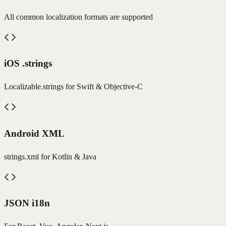
All common localization formats are supported
iOS .strings
Localizable.strings for Swift & Objective-C
Android XML
strings.xml for Kotlin & Java
JSON i18n