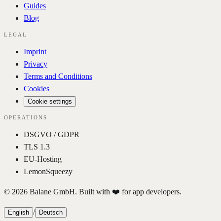
Guides
Blog
LEGAL
Imprint
Privacy
Terms and Conditions
Cookies
Cookie settings
OPERATIONS
DSGVO / GDPR
TLS 1.3
EU-Hosting
LemonSqueezy
© 2026 Balane GmbH. Built with ❤️ for app developers.
/
English
Deutsch