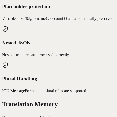
Placeholder protection
Variables like %@, {name}, {{count}} are automatically preserved
Nested JSON
Nested structures are processed correctly
Plural Handling
ICU MessageFormat and plural rules are supported
Translation Memory