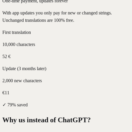
One-time payment, updates forever
With app updates you only pay for new or changed strings.
Unchanged translations are 100% free.
First translation
10,000 characters
52 €
Update (3 months later)
2,000 new characters
€11
✓
79% saved
Why us instead of ChatGPT?