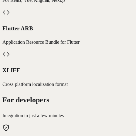
For React, Vue, Angular, Next.js
Flutter ARB
Application Resource Bundle for Flutter
XLIFF
Cross-platform localization format
For developers
Integration in just a few minutes