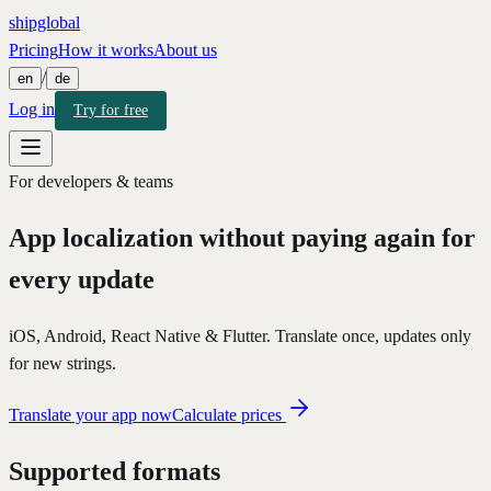
shipglobal
Pricing
How it works
About us
/
en
de
Log in
Try for free
For developers & teams
App localization
without paying again for
every update
iOS, Android, React Native & Flutter. Translate once, updates only
for new strings.
Translate your app now
Calculate prices
Supported formats