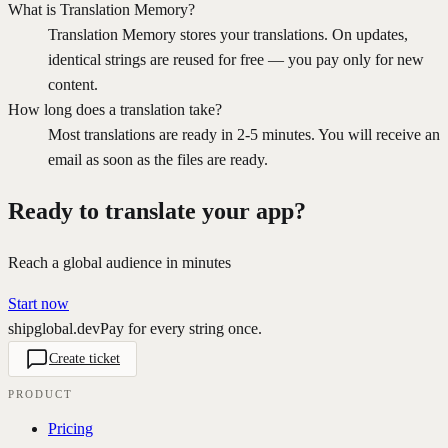
What is Translation Memory?
Translation Memory stores your translations. On updates,
identical strings are reused for free — you pay only for new
content.
How long does a translation take?
Most translations are ready in 2-5 minutes. You will receive an
email as soon as the files are ready.
Ready to translate your app?
Reach a global audience in minutes
Start now
shipglobal.dev
Pay for every string once.
Create ticket
PRODUCT
Pricing