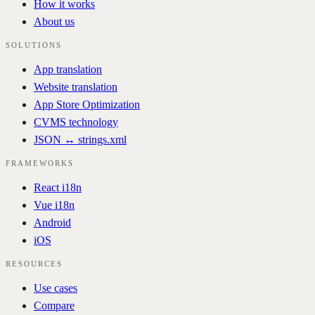
How it works
About us
SOLUTIONS
App translation
Website translation
App Store Optimization
CVMS technology
JSON ↔ strings.xml
FRAMEWORKS
React i18n
Vue i18n
Android
iOS
RESOURCES
Use cases
Compare