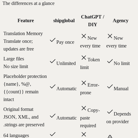
The differences at a glance
ChatGPT /
Feature
shipglobal
Agency
DIY
Translation Memory
New
New
Translate once;
Pay once
every time
every time
updates are free
Large files
Token
Unlimited
No limit
No size limit
limit
Placeholder protection
{name}, %@,
Error-
Automatic
Manual
{{count}} remain
prone
intact
Original format
Copy-
Depends
JSON, XML, and
Automatic
paste
on provider
.strings are preserved
required
64 languages