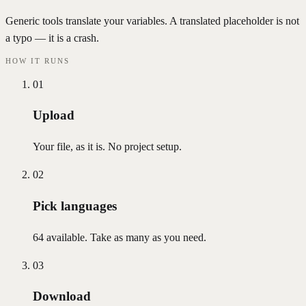
Generic tools translate your variables. A translated placeholder is not
a typo — it is a crash.
HOW IT RUNS
01
Upload
Your file, as it is. No project setup.
02
Pick languages
64 available. Take as many as you need.
03
Download