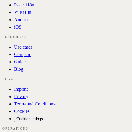
React i18n
Vue i18n
Android
iOS
RESOURCES
Use cases
Compare
Guides
Blog
LEGAL
Imprint
Privacy
Terms and Conditions
Cookies
Cookie settings
OPERATIONS