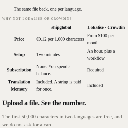
The same file back, one per language.
WHY NOT LOKALISE OR CROWDIN?
shipglobal
Lokalise · Crowdin
From $100 per
Price
€0.12 per 1,000 characters
month
An hour, plus a
Setup
Two minutes
workflow
None. You spend a
Subscription
Required
balance.
Translation
Included. A string is paid
Included
Memory
for once.
Upload a file. See the number.
The first 50,000 characters in two languages are free, and
we do not ask for a card.