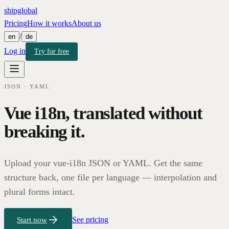
shipglobal
Pricing
How it works
About us
/
en
de
Log in
Try for free
JSON · YAML
Vue i18n, translated without
breaking it.
Upload your vue-i18n JSON or YAML. Get the same
structure back, one file per language — interpolation and
plural forms intact.
See pricing
Start now