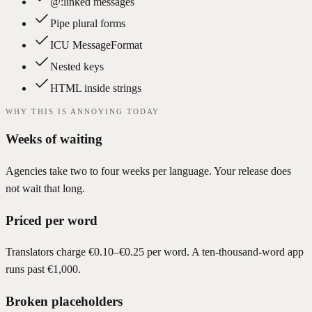
@:linked messages
Pipe plural forms
ICU MessageFormat
Nested keys
HTML inside strings
WHY THIS IS ANNOYING TODAY
Weeks of waiting
Agencies take two to four weeks per language. Your release does
not wait that long.
Priced per word
Translators charge €0.10–€0.25 per word. A ten-thousand-word app
runs past €1,000.
Broken placeholders