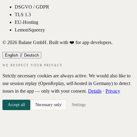
DSGVO / GDPR
TLS 1.3
EU-Hosting
LemonSqueezy
© 2026 Balane GmbH. Built with ❤️ for app developers.
/
English
Deutsch
WE RESPECT YOUR PRIVACY
Strictly necessary cookies are always active. We would also like to
use session replay (OpenReplay, self-hosted in Germany) to detect
issues in the app — only with your consent.
Details
·
Privacy
Accept all
Necessary only
Settings