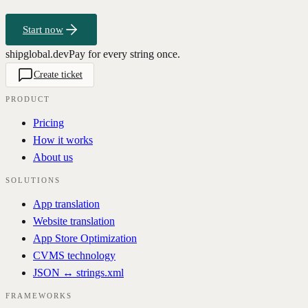
Start now
shipglobal.dev
Pay for every string once.
Create ticket
PRODUCT
Pricing
How it works
About us
SOLUTIONS
App translation
Website translation
App Store Optimization
CVMS technology
JSON ↔ strings.xml
FRAMEWORKS