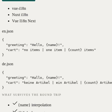
vue-i18n
Nuxt i18n
Vue I18n Next
en.json
{

  "greeting": "Hello, {name}!",

  "cart": "no items | one item | {count} items"

}
de.json
{

  "greeting": "Hallo, {name}!",

  "cart": "keine Artikel | ein Artikel | {count} Artike
}
WHAT SURVIVES THE ROUND TRIP
{name} interpolation