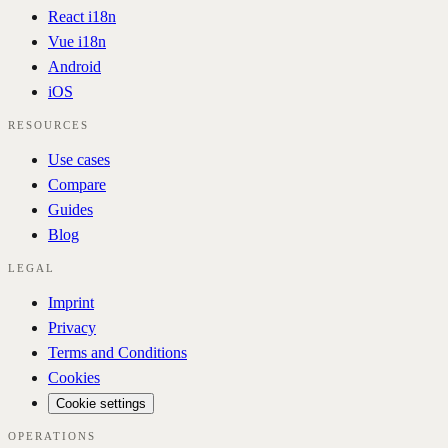
React i18n
Vue i18n
Android
iOS
RESOURCES
Use cases
Compare
Guides
Blog
LEGAL
Imprint
Privacy
Terms and Conditions
Cookies
Cookie settings
OPERATIONS