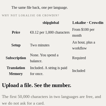
The same file back, one per language.
WHY NOT LOKALISE OR CROWDIN?
shipglobal
Lokalise · Crowdin
From $100 per
Price
€0.12 per 1,000 characters
month
An hour, plus a
Setup
Two minutes
workflow
None. You spend a
Subscription
Required
balance.
Translation
Included. A string is paid
Included
Memory
for once.
Upload a file. See the number.
The first 50,000 characters in two languages are free, and
we do not ask for a card.