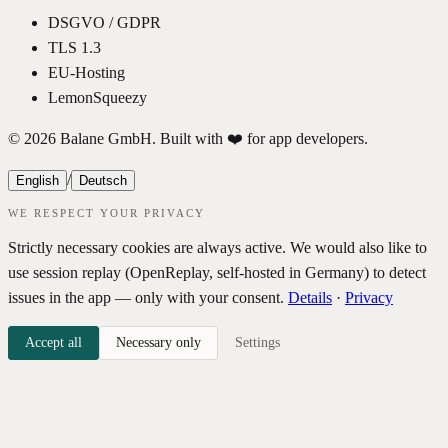
DSGVO / GDPR
TLS 1.3
EU-Hosting
LemonSqueezy
© 2026 Balane GmbH. Built with ❤️ for app developers.
/
English
Deutsch
WE RESPECT YOUR PRIVACY
Strictly necessary cookies are always active. We would also like to
use session replay (OpenReplay, self-hosted in Germany) to detect
issues in the app — only with your consent.
Details
·
Privacy
Accept all
Necessary only
Settings