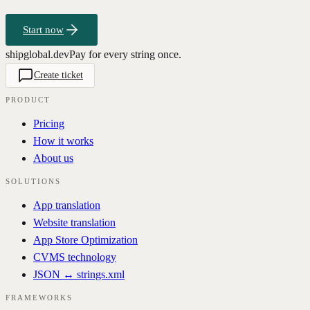
Start now
shipglobal.dev
Pay for every string once.
Create ticket
PRODUCT
Pricing
How it works
About us
SOLUTIONS
App translation
Website translation
App Store Optimization
CVMS technology
JSON ↔ strings.xml
FRAMEWORKS