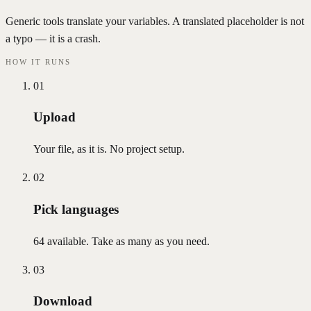
Generic tools translate your variables. A translated placeholder is not
a typo — it is a crash.
HOW IT RUNS
01
Upload
Your file, as it is. No project setup.
02
Pick languages
64 available. Take as many as you need.
03
Download