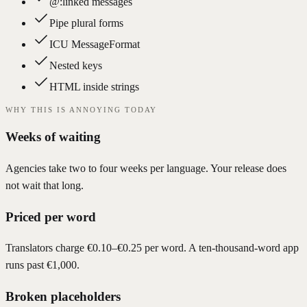
@:linked messages
Pipe plural forms
ICU MessageFormat
Nested keys
HTML inside strings
WHY THIS IS ANNOYING TODAY
Weeks of waiting
Agencies take two to four weeks per language. Your release does
not wait that long.
Priced per word
Translators charge €0.10–€0.25 per word. A ten-thousand-word app
runs past €1,000.
Broken placeholders