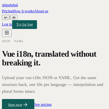
shipglobal
Pricing
How it works
About us
/
en
de
Log in
Try for free
JSON · YAML
Vue i18n, translated without
breaking it.
Upload your vue-i18n JSON or YAML. Get the same
structure back, one file per language — interpolation and
plural forms intact.
See pricing
Start now