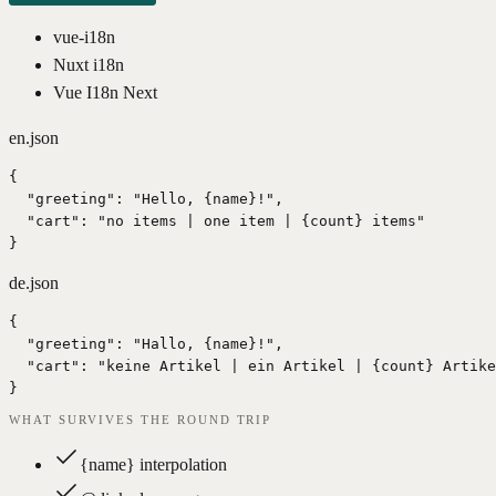
vue-i18n
Nuxt i18n
Vue I18n Next
en.json
{

  "greeting": "Hello, {name}!",

  "cart": "no items | one item | {count} items"

}
de.json
{

  "greeting": "Hallo, {name}!",

  "cart": "keine Artikel | ein Artikel | {count} Artike
}
WHAT SURVIVES THE ROUND TRIP
{name} interpolation