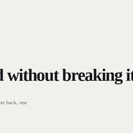
d without breaking it
re back, one