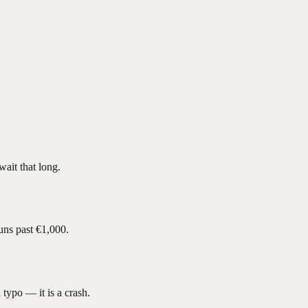
ait that long.
uns past €1,000.
 typo — it is a crash.