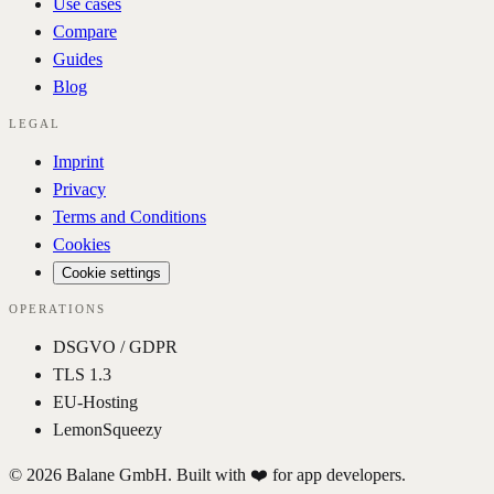
Use cases
Compare
Guides
Blog
LEGAL
Imprint
Privacy
Terms and Conditions
Cookies
Cookie settings
OPERATIONS
DSGVO / GDPR
TLS 1.3
EU-Hosting
LemonSqueezy
© 2026 Balane GmbH. Built with ❤️ for app developers.