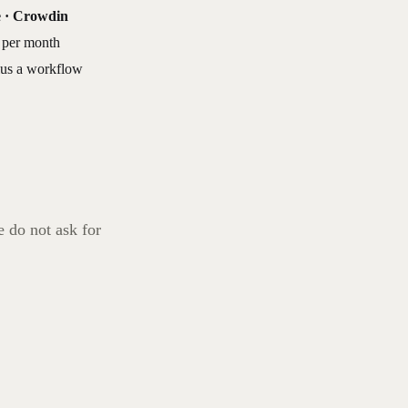
e · Crowdin
 per month
lus a workflow
e do not ask for