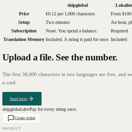
shipglobal
Lokalis
Price
€0.12 per 1,000 characters
From $100
Setup
Two minutes
An hour, p
Subscription
None. You spend a balance.
Required
Translation Memory
Included. A string is paid for once.
Included
Upload a file. See the number.
The first 50,000 characters in two languages are free, and w
a card.
Start now
shipglobal.dev
Pay for every string once.
Create ticket
PRODUCT