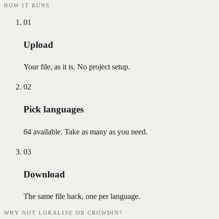
HOW IT RUNS
01
Upload
Your file, as it is. No project setup.
02
Pick languages
64 available. Take as many as you need.
03
Download
The same file back, one per language.
WHY NOT LOKALISE OR CROWDIN?