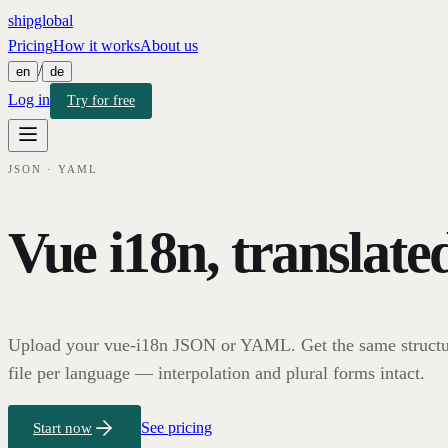
shipglobal
Pricing
How it works
About us
/
en
de
Log in
Try for free
JSON · YAML
Vue i18n, translate
Upload your vue-i18n JSON or YAML. Get the same structu
file per language — interpolation and plural forms intact.
See pricing
Start now