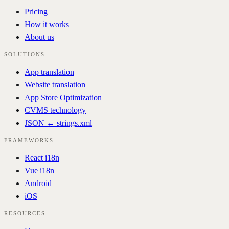
Pricing
How it works
About us
SOLUTIONS
App translation
Website translation
App Store Optimization
CVMS technology
JSON ↔ strings.xml
FRAMEWORKS
React i18n
Vue i18n
Android
iOS
RESOURCES