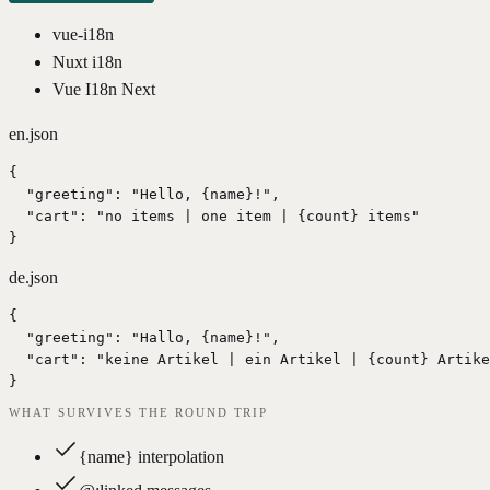
vue-i18n
Nuxt i18n
Vue I18n Next
en.json
{

  "greeting": "Hello, {name}!",

  "cart": "no items | one item | {count} items"

}
de.json
{

  "greeting": "Hallo, {name}!",

  "cart": "keine Artikel | ein Artikel | {count} Artike
}
WHAT SURVIVES THE ROUND TRIP
{name} interpolation