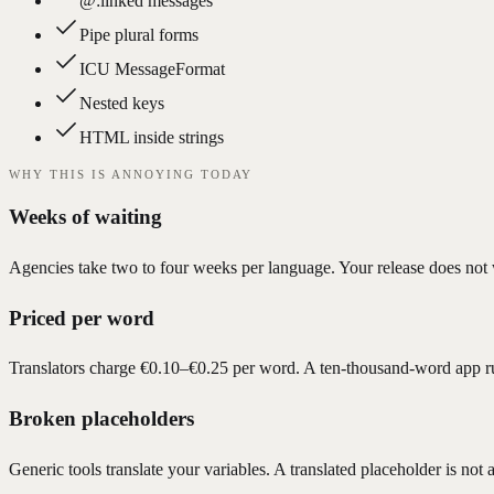
@:linked messages
Pipe plural forms
ICU MessageFormat
Nested keys
HTML inside strings
WHY THIS IS ANNOYING TODAY
Weeks of waiting
Agencies take two to four weeks per language. Your release does not w
Priced per word
Translators charge €0.10–€0.25 per word. A ten-thousand-word app r
Broken placeholders
Generic tools translate your variables. A translated placeholder is not a