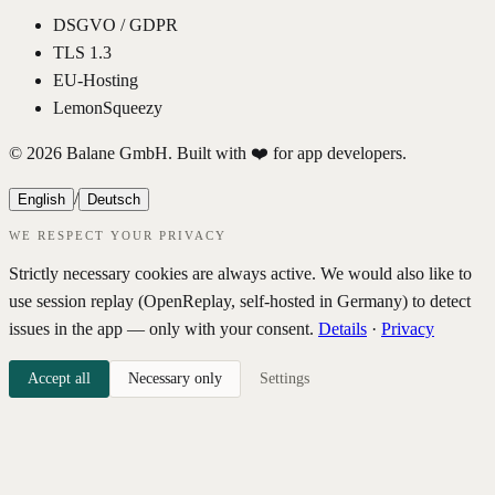
DSGVO / GDPR
TLS 1.3
EU-Hosting
LemonSqueezy
© 2026 Balane GmbH. Built with ❤️ for app developers.
/
English
Deutsch
WE RESPECT YOUR PRIVACY
Strictly necessary cookies are always active. We would also like to
use session replay (OpenReplay, self-hosted in Germany) to detect
issues in the app — only with your consent.
Details
·
Privacy
Accept all
Necessary only
Settings