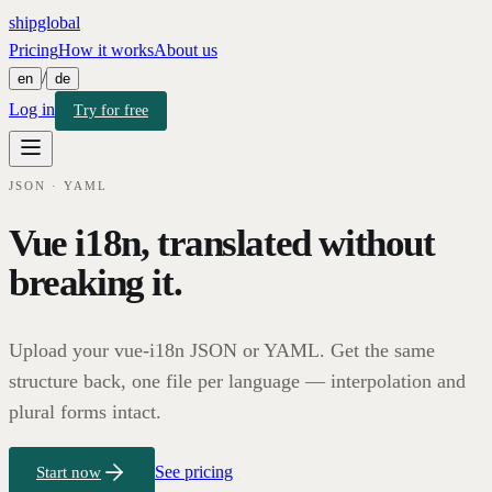
shipglobal
Pricing
How it works
About us
/
en
de
Log in
Try for free
JSON · YAML
Vue i18n, translated without
breaking it.
Upload your vue-i18n JSON or YAML. Get the same
structure back, one file per language — interpolation and
plural forms intact.
See pricing
Start now