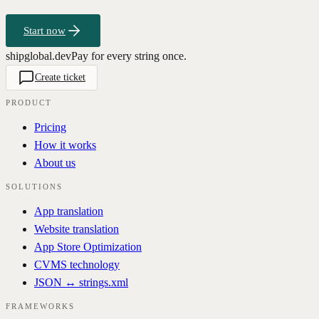
Start now
shipglobal.dev
Pay for every string once.
Create ticket
PRODUCT
Pricing
How it works
About us
SOLUTIONS
App translation
Website translation
App Store Optimization
CVMS technology
JSON ↔ strings.xml
FRAMEWORKS