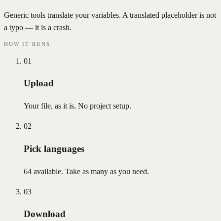
Generic tools translate your variables. A translated placeholder is not
a typo — it is a crash.
HOW IT RUNS
01
Upload
Your file, as it is. No project setup.
02
Pick languages
64 available. Take as many as you need.
03
Download