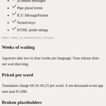
@:linked messages
Pipe plural forms
ICU MessageFormat
Nested keys
HTML inside strings
WHY THIS IS ANNOYING TODAY
Weeks of waiting
Agencies take two to four weeks per language. Your release does
not wait that long.
Priced per word
Translators charge €0.10–€0.25 per word. A ten-thousand-word app
runs past €1,000.
Broken placeholders