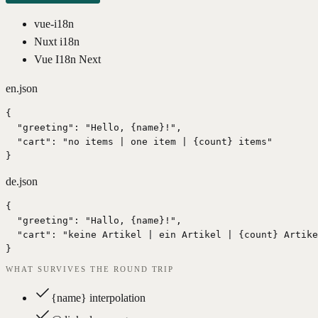
vue-i18n
Nuxt i18n
Vue I18n Next
en.json
{

  "greeting": "Hello, {name}!",

  "cart": "no items | one item | {count} items"

}
de.json
{

  "greeting": "Hallo, {name}!",

  "cart": "keine Artikel | ein Artikel | {count} Artike
}
WHAT SURVIVES THE ROUND TRIP
{name} interpolation