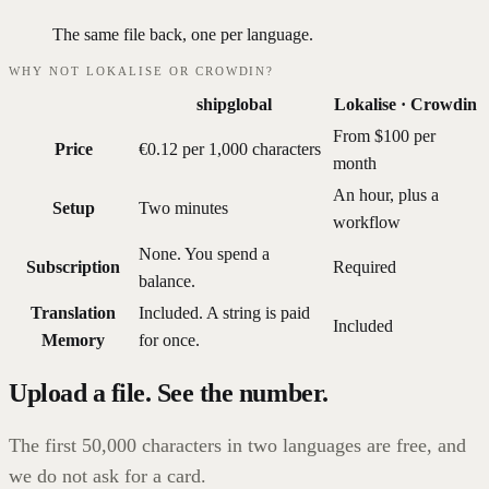
The same file back, one per language.
WHY NOT LOKALISE OR CROWDIN?
shipglobal
Lokalise · Crowdin
From $100 per
Price
€0.12 per 1,000 characters
month
An hour, plus a
Setup
Two minutes
workflow
None. You spend a
Subscription
Required
balance.
Translation
Included. A string is paid
Included
Memory
for once.
Upload a file. See the number.
The first 50,000 characters in two languages are free, and
we do not ask for a card.