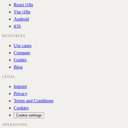
React i18n
Vue i18n
Android
iOS
RESOURCES
Use cases
Compare
Guides
Blog
LEGAL
Imprint
Privacy
Terms and Conditions
Cookies
Cookie settings
OPERATIONS